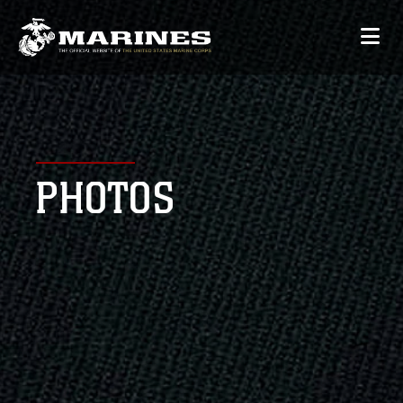
PHOTOS