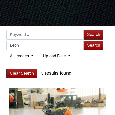
Search
Search
All Images
Upload Date
3 results found.
Clear Search