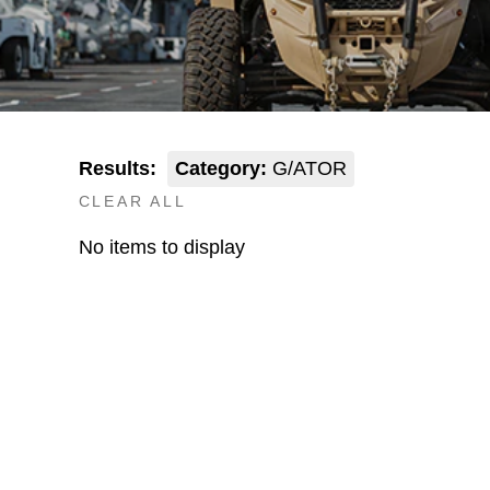
Results:
Category:
G/ATOR
CLEAR ALL
No items to display