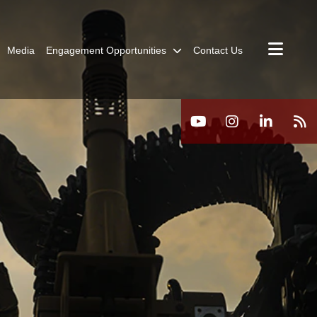
Media
Engagement Opportunities
Contact Us