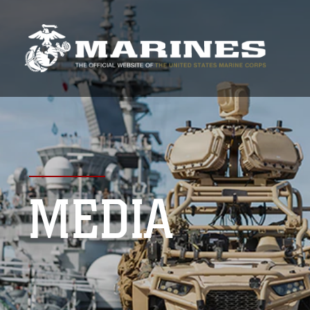
MEDIA