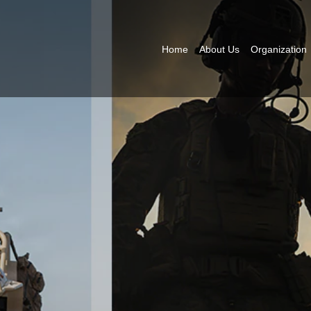
Home
About Us
Organization